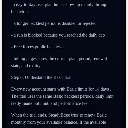
In day-to-day use, plan limits show up mainly through
behavior:
- a longer backtest period is disabled or rejected
- a run is blocked because you reached the daily cap
- Free forces public backtests
- billing pages show the current plan, period, renewal
state, and expiry
Step 6: Understand the Basic trial
Every new account starts with Basic limits for 14 days .
The trial uses the same Basic backtest periods, daily limit,
ready-made bot limit, and performance fee.
When the trial ends, SteadyEdge tries to renew Basic
monthly from your available balance. If the available