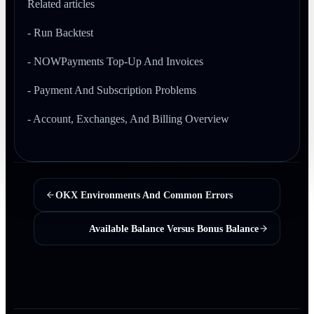
Related articles
- Run Backtest
- NOWPayments Top-Up And Invoices
- Payment And Subscription Problems
- Account, Exchanges, And Billing Overview
OKX Environments And Common Errors
Available Balance Versus Bonus Balance