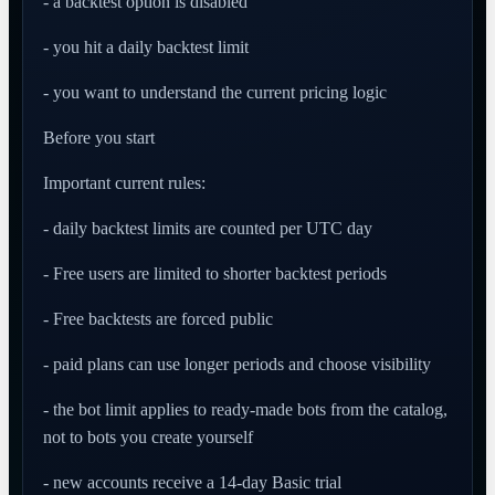
- a backtest option is disabled
- you hit a daily backtest limit
- you want to understand the current pricing logic
Before you start
Important current rules:
- daily backtest limits are counted per UTC day
- Free users are limited to shorter backtest periods
- Free backtests are forced public
- paid plans can use longer periods and choose visibility
- the bot limit applies to ready-made bots from the catalog,
not to bots you create yourself
- new accounts receive a 14-day Basic trial