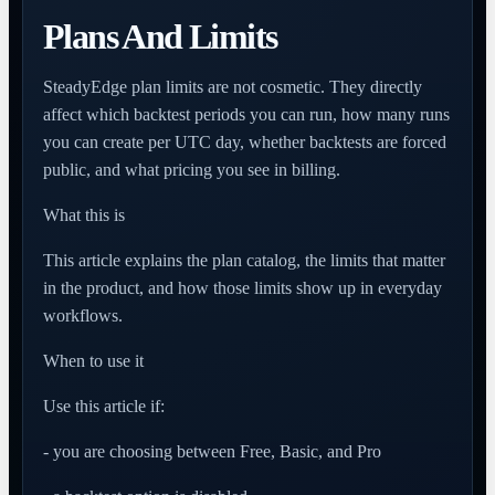
Plans And Limits
SteadyEdge plan limits are not cosmetic. They directly
affect which backtest periods you can run, how many runs
you can create per UTC day, whether backtests are forced
public, and what pricing you see in billing.
What this is
This article explains the plan catalog, the limits that matter
in the product, and how those limits show up in everyday
workflows.
When to use it
Use this article if:
- you are choosing between Free, Basic, and Pro