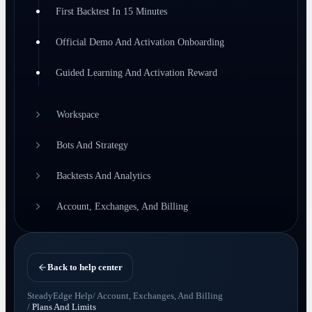
First Backtest In 15 Minutes
Official Demo And Activation Onboarding
Guided Learning And Activation Reward
Workspace
Bots And Strategy
Backtests And Analytics
Account, Exchanges, And Billing
Back to help center
SteadyEdge Help
/
Account, Exchanges, And Billing
/
Plans And Limits