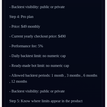
- Backtest visibility: public or private
Step 4: Pro plan
- Price: $49 monthly
- Current yearly checkout price: $490
- Performance fee: 5%
- Daily backtest limit: no numeric cap
- Ready-made bot limit: no numeric cap
- Allowed backtest periods: 1 month , 3 months , 6 months
, 12 months
- Backtest visibility: public or private
Step 5: Know where limits appear in the product