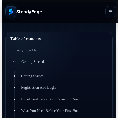
SteadyEdge
Table of contents
SteadyEdge Help
Getting Started
Getting Started
Registration And Login
Email Verification And Password Reset
What You Need Before Your First Bot