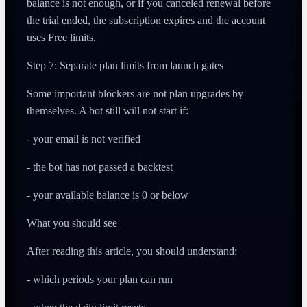
balance is not enough, or if you canceled renewal before
the trial ended, the subscription expires and the account
uses Free limits.
Step 7: Separate plan limits from launch gates
Some important blockers are not plan upgrades by
themselves. A bot still will not start if:
- your email is not verified
- the bot has not passed a backtest
- your available balance is 0 or below
What you should see
After reading this article, you should understand:
- which periods your plan can run