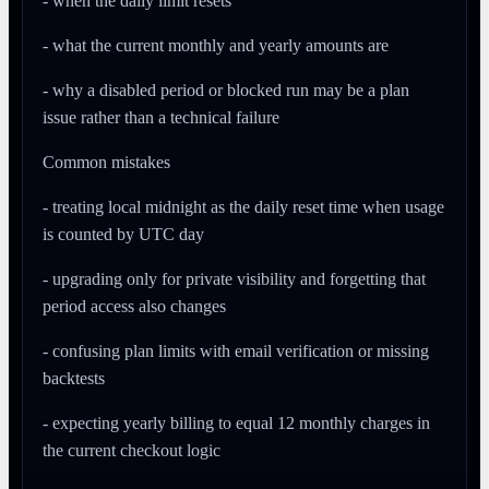
- when the daily limit resets
- what the current monthly and yearly amounts are
- why a disabled period or blocked run may be a plan
issue rather than a technical failure
Common mistakes
- treating local midnight as the daily reset time when usage
is counted by UTC day
- upgrading only for private visibility and forgetting that
period access also changes
- confusing plan limits with email verification or missing
backtests
- expecting yearly billing to equal 12 monthly charges in
the current checkout logic