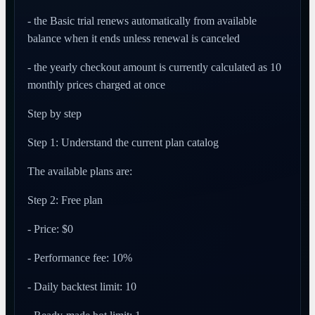
- the Basic trial renews automatically from available
balance when it ends unless renewal is canceled
- the yearly checkout amount is currently calculated as 10
monthly prices charged at once
Step by step
Step 1: Understand the current plan catalog
The available plans are:
Step 2: Free plan
- Price: $0
- Performance fee: 10%
- Daily backtest limit: 10