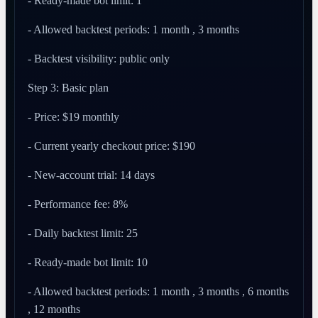
- Ready-made bot limit: 1
- Allowed backtest periods: 1 month , 3 months
- Backtest visibility: public only
Step 3: Basic plan
- Price: $19 monthly
- Current yearly checkout price: $190
- New-account trial: 14 days
- Performance fee: 8%
- Daily backtest limit: 25
- Ready-made bot limit: 10
- Allowed backtest periods: 1 month , 3 months , 6 months
, 12 months