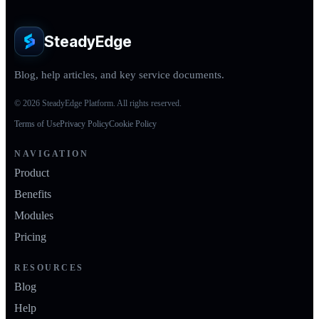
SteadyEdge
Blog, help articles, and key service documents.
© 2026 SteadyEdge Platform. All rights reserved.
Terms of Use
Privacy Policy
Cookie Policy
NAVIGATION
Product
Benefits
Modules
Pricing
RESOURCES
Blog
Help