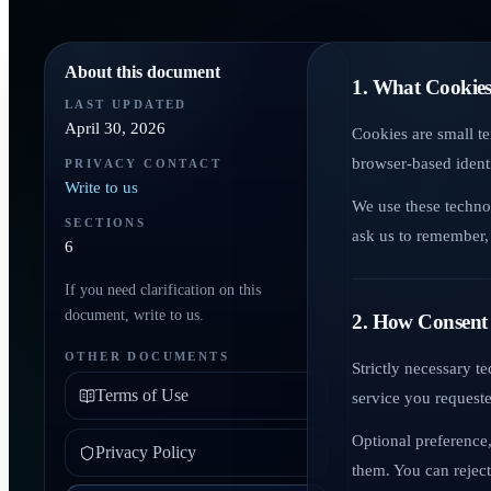
About this document
1. What Cookies
LAST UPDATED
April 30, 2026
Cookies are small te
browser-based identi
PRIVACY CONTACT
Write to us
We use these techno
SECTIONS
ask us to remember, 
6
If you need clarification on this
document, write to us.
2. How Consent
OTHER DOCUMENTS
Strictly necessary t
Terms of Use
service you request
Optional preference,
Privacy Policy
them. You can reject