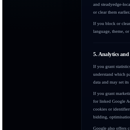
and steadyedge-local
or clear them earlier
If you block or clea
language, theme, or 
5. Analytics and
If you grant statist
understand which pa
data and may set its
If you grant market
for linked Google A
cookies or identifie
bidding, optimisati
Google also offers c