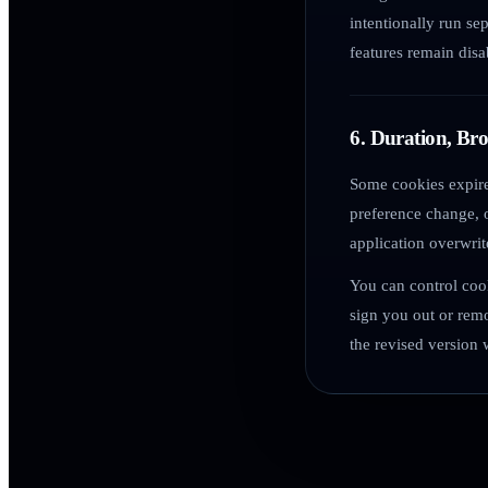
intentionally run se
features remain disa
6. Duration, Br
Some cookies expire
preference change, o
application overwrit
You can control coo
sign you out or rem
the revised version 