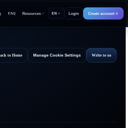
g
FAQ
Resources
Login
Create account
EN
ack to Home
Write to us
Manage Cookie Settings