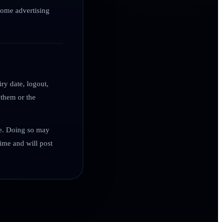
 some advertising
ry date, logout,
 them or the
me. Doing so may
ime and will post