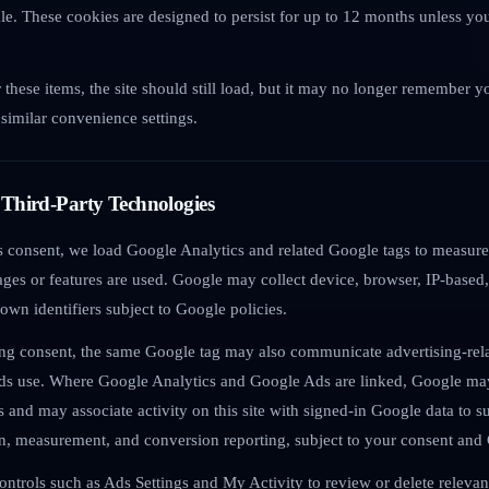
e. These cookies are designed to persist for up to 12 months unless yo
.
r these items, the site should still load, but it may no longer remember y
similar convenience settings.
 Third-Party Technologies
ics consent, we load Google Analytics and related Google tags to measure
ges or features are used. Google may collect device, browser, IP-based,
 own identifiers subject to Google policies.
ing consent, the same Google tag may also communicate advertising-rela
ds use. Where Google Analytics and Google Ads are linked, Google may
rs and may associate activity on this site with signed-in Google data to 
on, measurement, and conversion reporting, subject to your consent and 
ontrols such as Ads Settings and My Activity to review or delete releva