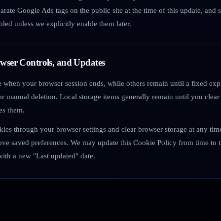
parate Google Ads tags on the public site at the time of this update, and
bled unless we explicitly enable them later.
owser Controls, and Updates
 when your browser session ends, while others remain until a fixed expi
r manual deletion. Local storage items generally remain until you clear
es them.
kies through your browser settings and clear browser storage at any ti
ove saved preferences. We may update this Cookie Policy from time to t
with a new "Last updated" date.