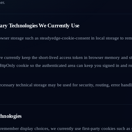
er.
ssary Technologies We Currently Use
owser storage such as steadyedge-cookie-consent in local storage to r
e currently keep the short-lived access token in browser memory and st
HttpOnly cookie so the authenticated area can keep you signed in and ro
necessary technical storage may be used for security, routing, error hand
chnologies
remember display choices, we currently use first-party cookies such a