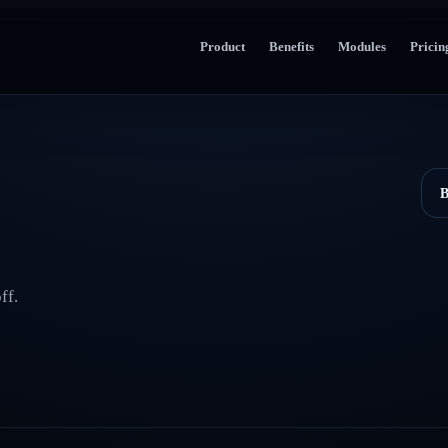
Product
Benefits
Modules
Pricin
B
ff.