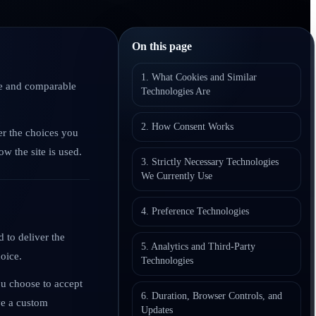
On this page
1. What Cookies and Similar
age and comparable
Technologies Are
2. How Consent Works
er the choices you
w the site is used.
3. Strictly Necessary Technologies
We Currently Use
4. Preference Technologies
 to deliver the
5. Analytics and Third-Party
oice.
Technologies
ou choose to accept
6. Duration, Browser Controls, and
ave a custom
Updates