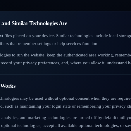
 and Similar Technologies Are
xt files placed on your device. Similar technologies include local stor
fiers that remember settings or help services function.
logies to run the website, keep the authenticated area working, rememb
record your privacy preferences, and, where you allow it, understand ho
 Works
echnologies may be used without optional consent when they are required
ed, such as maintaining your login state or remembering your privacy ch
 analytics, and marketing technologies are turned off by default until y
 optional technologies, accept all available optional technologies, or s