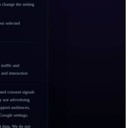
u change the setting
our selected
 traffic and
 and interaction
ted consent signals
 use advertising
support audiences,
Google settings.
nt data. We do not