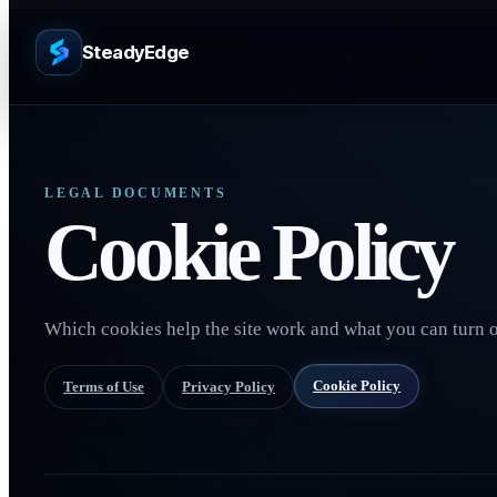
SteadyEdge
LEGAL DOCUMENTS
Cookie Policy
Which cookies help the site work and what you can turn o
Cookie Policy
Terms of Use
Privacy Policy