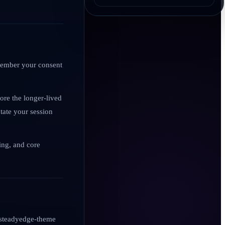
emember your consent
ore the longer-lived
tate your session
ling, and core
s steadyedge-theme