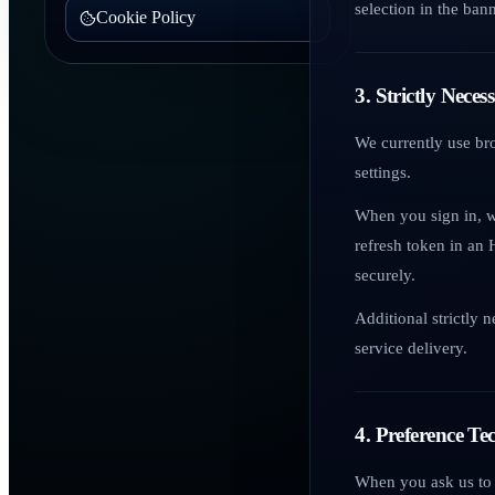
selection in the bann
Cookie Policy
3. Strictly Nece
We currently use br
settings.
When you sign in, w
refresh token in an 
securely.
Additional strictly 
service delivery.
4. Preference Te
When you ask us to 