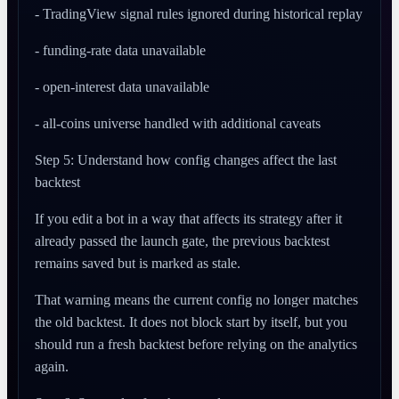
- TradingView signal rules ignored during historical replay
- funding-rate data unavailable
- open-interest data unavailable
- all-coins universe handled with additional caveats
Step 5: Understand how config changes affect the last
backtest
If you edit a bot in a way that affects its strategy after it
already passed the launch gate, the previous backtest
remains saved but is marked as stale.
That warning means the current config no longer matches
the old backtest. It does not block start by itself, but you
should run a fresh backtest before relying on the analytics
again.