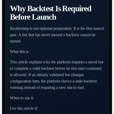
Why Backtest Is Required
Before Launch
Backtesting is not optional preparation. It is the first launch
gate. A bot that has never passed a backtest cannot be
started.
What this is
This article explains why the platform requires a saved bot
to complete a valid backtest before its first start command
is allowed. If an already validated bot changes
configuration later, the platform shows a stale-backtest
warning instead of requiring a new run to start.
When to use it
Use this article if: