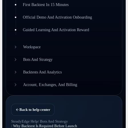
First Backtest In 15 Minutes
Official Demo And Activation Onboarding
Guided Learning And Activation Reward
Workspace
Bots And Strategy
Backtests And Analytics
Account, Exchanges, And Billing
Back to help center
SteadyEdge Help
/
Bots And Strategy
/
Why Backtest Is Required Before Launch