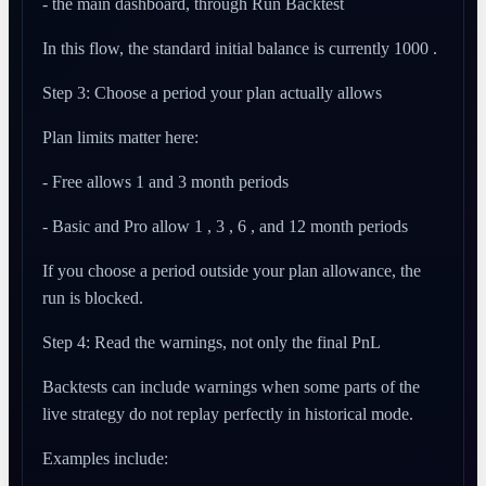
- the main dashboard, through Run Backtest
In this flow, the standard initial balance is currently 1000 .
Step 3: Choose a period your plan actually allows
Plan limits matter here:
- Free allows 1 and 3 month periods
- Basic and Pro allow 1 , 3 , 6 , and 12 month periods
If you choose a period outside your plan allowance, the
run is blocked.
Step 4: Read the warnings, not only the final PnL
Backtests can include warnings when some parts of the
live strategy do not replay perfectly in historical mode.
Examples include: