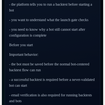
- the platform tells you to run a backtest before starting a
bot
- you want to understand what the launch gate checks
- you need to know why a bot still cannot start after
configuration is complete
Before you start
Important behavior:
- the bot must be saved before the normal bot-centered
backtest flow can run
- a successful backtest is required before a never-validated
bot can start
- email verification is also required for running backtests
and bots