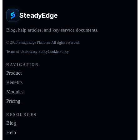
SteadyEdge
Blog, help articles, and key service documents.
© 2026 SteadyEdge Platform. All rights reserved.
Terms of Use
Privacy Policy
Cookie Policy
NAVIGATION
Product
Benefits
Modules
Pricing
RESOURCES
Blog
Help