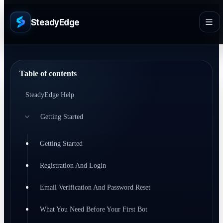
SteadyEdge
Table of contents
SteadyEdge Help
Getting Started
Getting Started
Registration And Login
Email Verification And Password Reset
What You Need Before Your First Bot