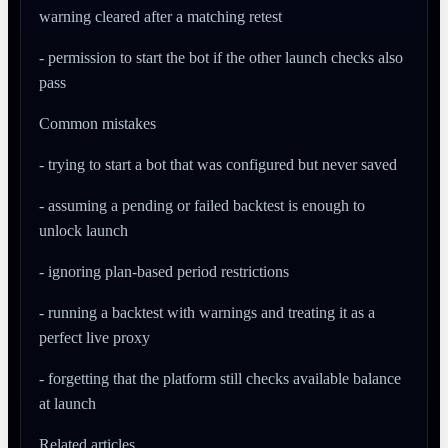
warning cleared after a matching retest
- permission to start the bot if the other launch checks also
pass
Common mistakes
- trying to start a bot that was configured but never saved
- assuming a pending or failed backtest is enough to
unlock launch
- ignoring plan-based period restrictions
- running a backtest with warnings and treating it as a
perfect live proxy
- forgetting that the platform still checks available balance
at launch
Related articles