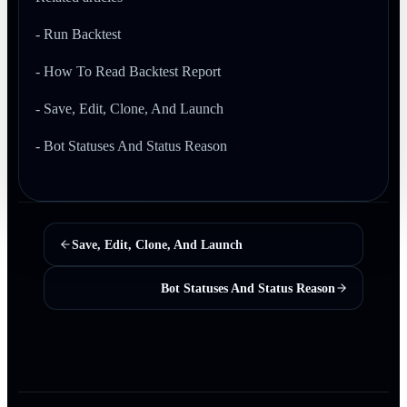
- Run Backtest
- How To Read Backtest Report
- Save, Edit, Clone, And Launch
- Bot Statuses And Status Reason
Save, Edit, Clone, And Launch
Bot Statuses And Status Reason