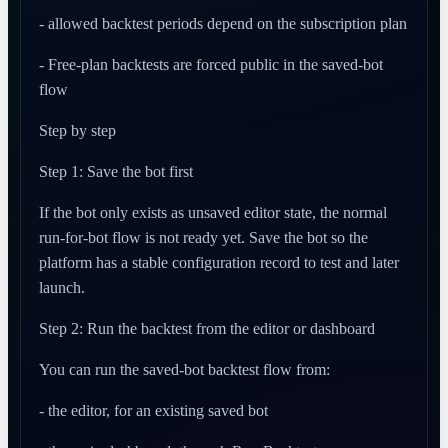
- allowed backtest periods depend on the subscription plan
- Free-plan backtests are forced public in the saved-bot
flow
Step by step
Step 1: Save the bot first
If the bot only exists as unsaved editor state, the normal
run-for-bot flow is not ready yet. Save the bot so the
platform has a stable configuration record to test and later
launch.
Step 2: Run the backtest from the editor or dashboard
You can run the saved-bot backtest flow from:
- the editor, for an existing saved bot