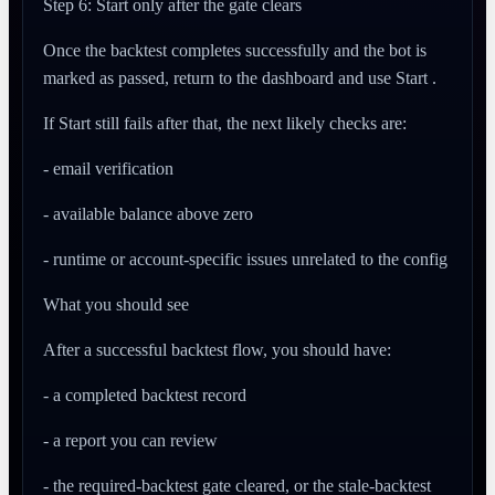
Step 6: Start only after the gate clears
Once the backtest completes successfully and the bot is
marked as passed, return to the dashboard and use Start .
If Start still fails after that, the next likely checks are:
- email verification
- available balance above zero
- runtime or account-specific issues unrelated to the config
What you should see
After a successful backtest flow, you should have:
- a completed backtest record
- a report you can review
- the required-backtest gate cleared, or the stale-backtest