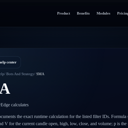
Product
Benefits
Modules
Pricin
help center
elp
/
Bots And Strategy
/
SMA
A
Edge calculates
cuments the exact runtime calculation for the listed filter IDs. Formula
and V for the current candle open, high, low, close, and volume; p is the