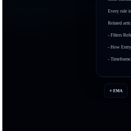
Every rule in
Related artic
- Filters Re
- How Entry
- Timeframe
EMA