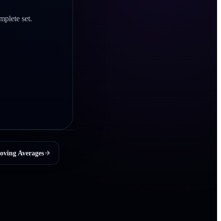
mplete set.
oving Averages