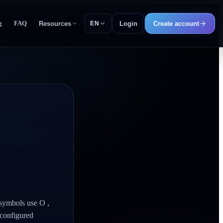
g
FAQ
Resources
Login
Create account
EN
 symbols use O ,
 configured