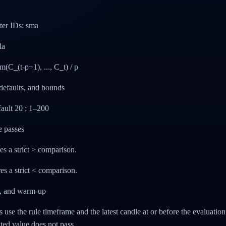
lter IDs: sma
la
C_(t-p+1), ..., C_t) / p
defaults, and bounds
efault 20 ; 1–200
e passes
es a strict > comparison.
es a strict < comparison.
g, and warm-up
rs use the rule timeframe and the latest candle at or before the evaluatio
ated value does not pass.