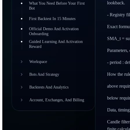
lookback.
What You Need Before Your First
Bot
- Registry fi
First Backtest In 15 Minutes
Exact formu
Official Demo And Activation
Onboarding
SMA_t = sum(
Guided Learning And Activation
Reward
Parameters, 
Workspace
- period : d
How the rul
Bots And Strategy
above requir
Backtests And Analytics
below requir
Account, Exchanges, And Billing
Data, timin
Candle filte
finite calcul