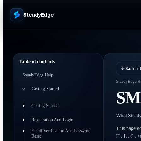
SteadyEdge
Table of contents
Back to 
SteadyEdge Help
SteadyEdge H
Getting Started
SM
Getting Started
What Steady
Registration And Login
This page do
Email Verification And Password
Reset
H , L , C , 