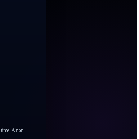
n time. A non-