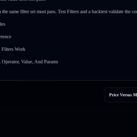
 the same filter set must pass. Test Filters and a backtest validate the co
les
ference
 Filters Work
, Operator, Value, And Params
Price Versus M