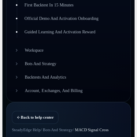
First Backtest In 15 Minutes
Official Demo And Activation Onboarding
Guided Learning And Activation Reward
Workspace
Bots And Strategy
Backtests And Analytics
Account, Exchanges, And Billing
Back to help center
SteadyEdge Help
/
Bots And Strategy
/
MACD Signal Cross