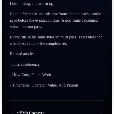
Data, timing, and warm-up
Candle filters use the rule timeframe and the latest candle
at or before the evaluation time. A non-finite calculated
value does not pass.
Every rule in the same filter set must pass. Test Filters and
a backtest validate the complete set.
Related articles
- Filters Reference
- How Entry Filters Work
- Timeframe, Operator, Value, And Params
EMA Crossover