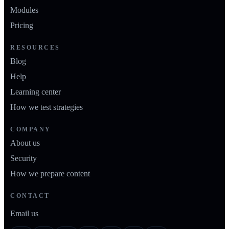
Modules
Pricing
RESOURCES
Blog
Help
Learning center
How we test strategies
COMPANY
About us
Security
How we prepare content
CONTACT
Email us