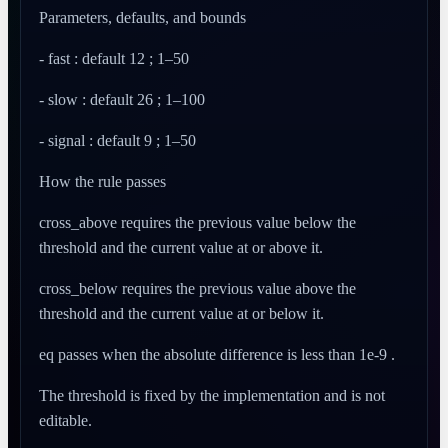
Parameters, defaults, and bounds
- fast : default 12 ; 1–50
- slow : default 26 ; 1–100
- signal : default 9 ; 1–50
How the rule passes
cross_above requires the previous value below the
threshold and the current value at or above it.
cross_below requires the previous value above the
threshold and the current value at or below it.
eq passes when the absolute difference is less than 1e-9 .
The threshold is fixed by the implementation and is not
editable.