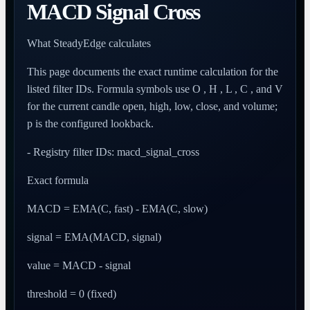
MACD Signal Cross
What SteadyEdge calculates
This page documents the exact runtime calculation for the
listed filter IDs. Formula symbols use O , H , L , C , and V
for the current candle open, high, low, close, and volume;
p is the configured lookback.
- Registry filter IDs: macd_signal_cross
Exact formula
MACD = EMA(C, fast) - EMA(C, slow)
signal = EMA(MACD, signal)
value = MACD - signal
threshold = 0 (fixed)