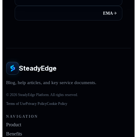
EMA
SteadyEdge
Blog, help articles, and key service documents.
© 2026 SteadyEdge Platform. All rights reserved.
Terms of Use
Privacy Policy
Cookie Policy
NAVIGATION
Product
Benefits