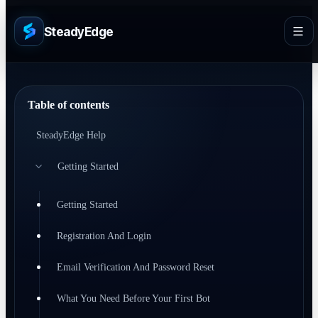
SteadyEdge
Table of contents
SteadyEdge Help
Getting Started
Getting Started
Registration And Login
Email Verification And Password Reset
What You Need Before Your First Bot