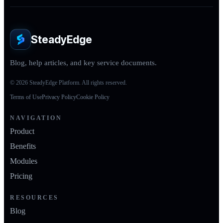
SteadyEdge
Blog, help articles, and key service documents.
© 2026 SteadyEdge Platform. All rights reserved.
Terms of Use
Privacy Policy
Cookie Policy
NAVIGATION
Product
Benefits
Modules
Pricing
RESOURCES
Blog