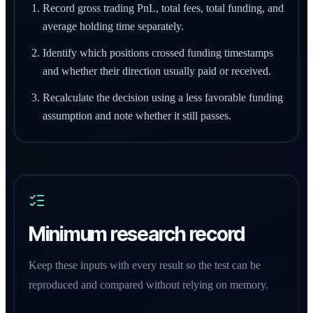
Record gross trading PnL, total fees, total funding, and
average holding time separately.
Identify which positions crossed funding timestamps
and whether their direction usually paid or received.
Recalculate the decision using a less favorable funding
assumption and note whether it still passes.
Minimum research record
Keep these inputs with every result so the test can be
reproduced and compared without relying on memory.