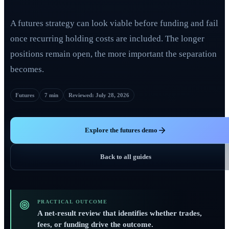
A futures strategy can look viable before funding and fail
once recurring holding costs are included. The longer
positions remain open, the more important the separation
becomes.
Futures
7 min
Reviewed
:
July 28, 2026
Explore the futures demo
Back to all guides
PRACTICAL OUTCOME
A net-result review that identifies whether trades,
fees, or funding drive the outcome.