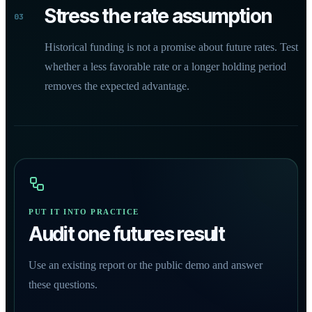
Stress the rate assumption
03
Historical funding is not a promise about future rates. Test
whether a less favorable rate or a longer holding period
removes the expected advantage.
PUT IT INTO PRACTICE
Audit one futures result
Use an existing report or the public demo and answer
these questions.