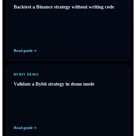
Backtest a Binance strategy without writing code
Read guide
BYBIT DEMO
Validate a Bybit strategy in demo mode
Read guide