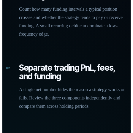
Count how many funding intervals a typical position
crosses and whether the strategy tends to pay or receive
funding. A small recurring debit can dominate a low-
frequency edge.
Separate trading PnL, fees,
02
and funding
A single net number hides the reason a strategy works or
fails. Review the three components independently and
compare them across holding periods.