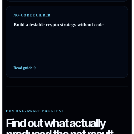
NO-CODE BUILDER
Build a testable crypto strategy without code
Read guide
FUNDING-AWARE BACKTEST
Find out what actually