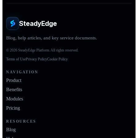
SteadyEdge
Blog, help articles, and key service documents.
© 2026 SteadyEdge Platform. All rights reserved.
Terms of Use
Privacy Policy
Cookie Policy
NAVIGATION
Product
Benefits
Modules
Pricing
RESOURCES
Blog