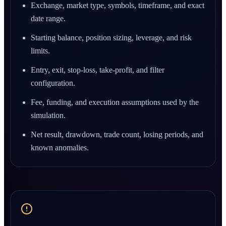
Exchange, market type, symbols, timeframe, and exact
date range.
Starting balance, position sizing, leverage, and risk
limits.
Entry, exit, stop-loss, take-profit, and filter
configuration.
Fee, funding, and execution assumptions used by the
simulation.
Net result, drawdown, trade count, losing periods, and
known anomalies.