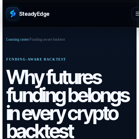
SteadyEdge
Learning center
/
Funding-aware backtest
FUNDING-AWARE BACKTEST
Why futures
funding belongs
in every crypto
backtest