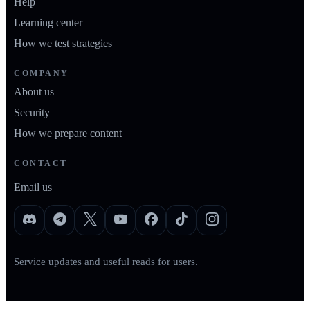
Help
Learning center
How we test strategies
COMPANY
About us
Security
How we prepare content
CONTACT
Email us
Service updates and useful reads for users.