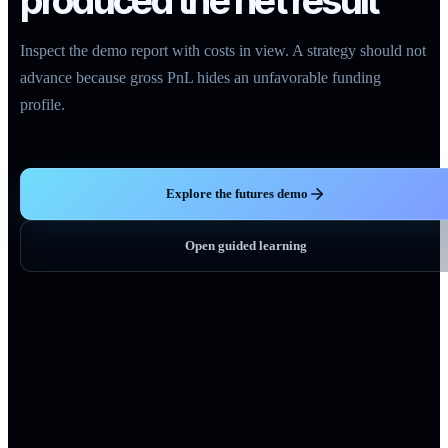
produced the net result
Inspect the demo report with costs in view. A strategy should not
advance because gross PnL hides an unfavorable funding
profile.
Explore the futures demo
Open guided learning