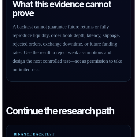
What this evidence cannot
prove
A backtest cannot guarantee future returns or fully
reproduce liquidity, order-book depth, latency, slippage,
rejected orders, exchange downtime, or future funding
rates. Use the result to reject weak assumptions and
design the next controlled test—not as permission to take
unlimited risk.
Continue the research path
BINANCE BACKTEST