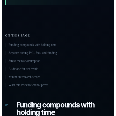
ON THIS PAGE
Funding compounds with holding time
Separate trading PnL, fees, and funding
Stress the rate assumption
Audit one futures result
Minimum research record
What this evidence cannot prove
Funding compounds with
01
holding time